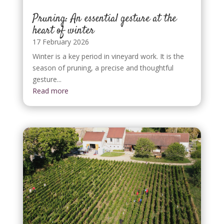
Pruning: An essential gesture at the
heart of winter
17 February 2026
Winter is a key period in vineyard work. It is the
season of pruning, a precise and thoughtful
gesture...
Read more