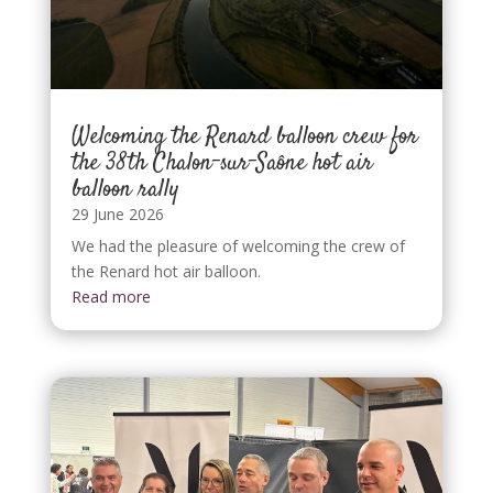
Welcoming the Renard balloon crew for
the 38th Chalon-sur-Saône hot air
balloon rally
29 June 2026
We had the pleasure of welcoming the crew of
the Renard hot air balloon.
Read more