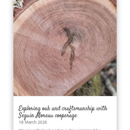
Exploring oak and craftsmanship with
Seguin Moreau cooperage
18 March 2026