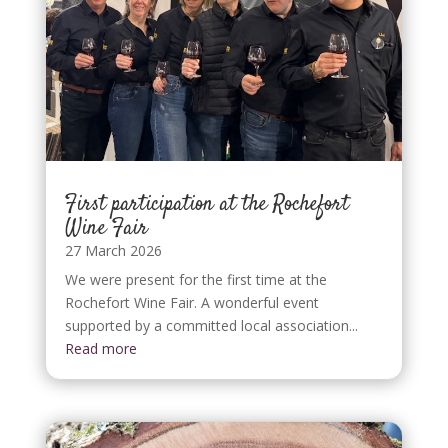
First participation at the Rochefort
Wine Fair
27 March 2026
We were present for the first time at the
Rochefort Wine Fair. A wonderful event
supported by a committed local association...
Read more