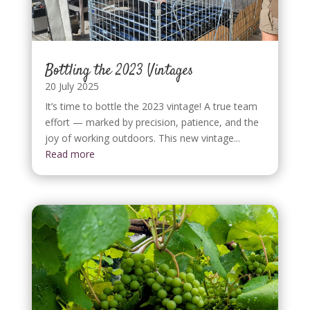
Bottling the 2023 Vintages
20 July 2025
It’s time to bottle the 2023 vintage! A true team
effort — marked by precision, patience, and the
joy of working outdoors. This new vintage...
Read more