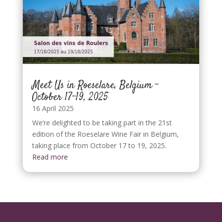
Meet Us in Roeselare, Belgium –
October 17–19, 2025
16 April 2025
We’re delighted to be taking part in the 21st
edition of the Roeselare Wine Fair in Belgium,
taking place from October 17 to 19, 2025.
Read more