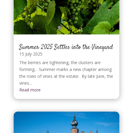
Summer 2025 Settles into the Vineyard
15 July 2025
The berries are tightening, the clusters are
forming… Summer marks a new chapter among
the rows of vines at the estate. By late June, the
vines...
Read more