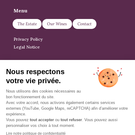
Menu
The Estate
Our Wines
Contact
Privacy Policy
Legal Notice
News
At our own pace, between harvests,
we share our news.