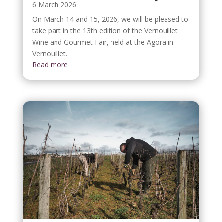
6 March 2026
On March 14 and 15, 2026, we will be pleased to
take part in the 13th edition of the Vernouillet
Wine and Gourmet Fair, held at the Agora in
Vernouillet.
Read more