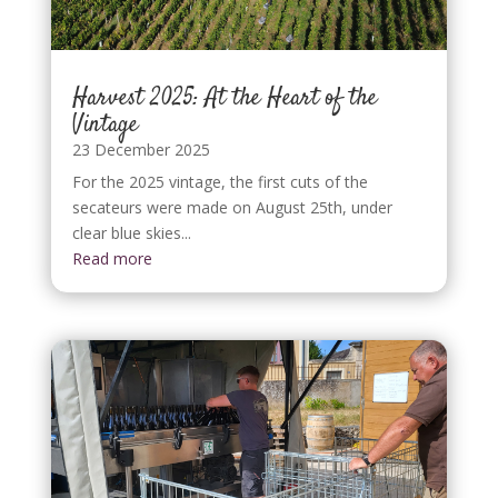
Harvest 2025: At the Heart of the
Vintage
23 December 2025
For the 2025 vintage, the first cuts of the
secateurs were made on August 25th, under
clear blue skies...
Read more