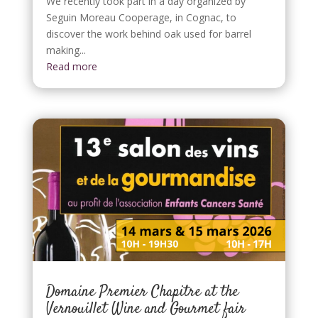
We recently took part in a day organized by
Seguin Moreau Cooperage, in Cognac, to
discover the work behind oak used for barrel
making...
Read more
Domaine Premier Chapitre at the
Vernouillet Wine and Gourmet fair