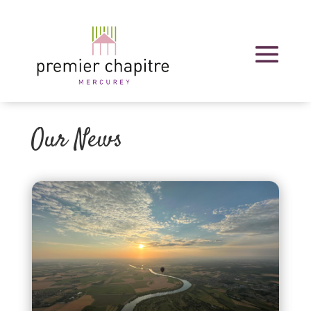
Our News