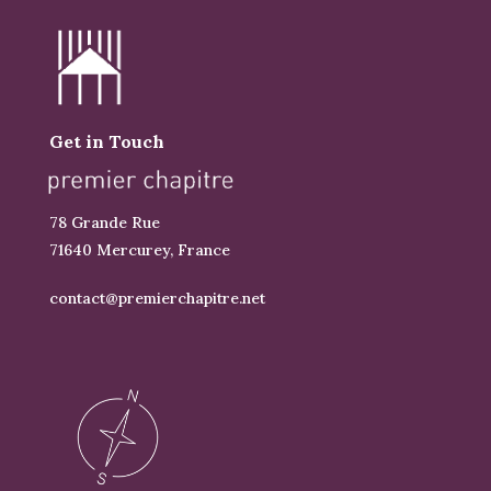
Get in Touch
78 Grande Rue
71640 Mercurey, France
contact@premierchapitre.net